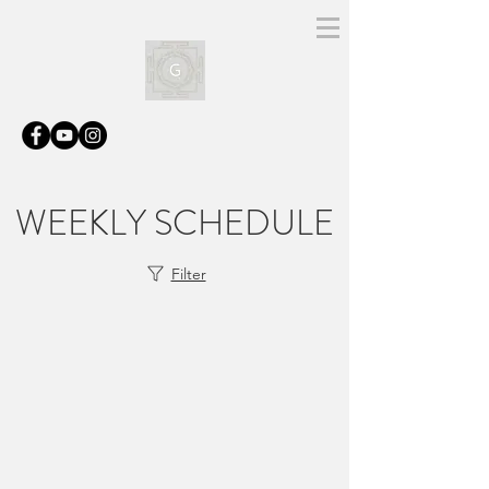
WEEKLY SCHEDULE
Filter