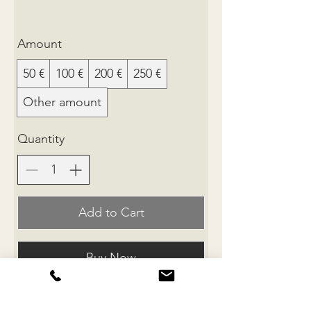
Amount
50 €
100 €
200 €
250 €
Other amount
Quantity
Add to Cart
Buy Now