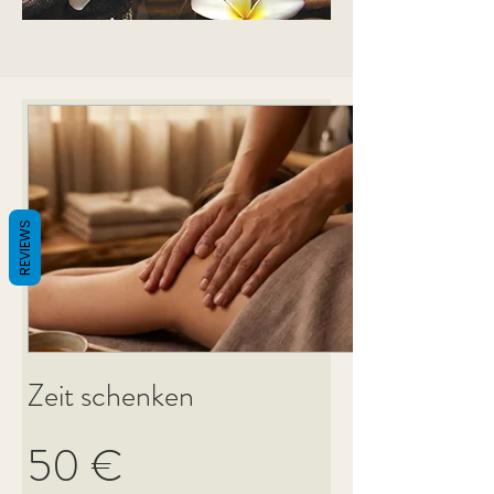
REVIEWS
Zeit schenken
50 €