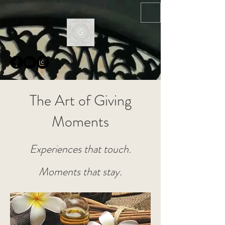
The Art of Giving
Moments
Experiences that touch.
Moments that stay.