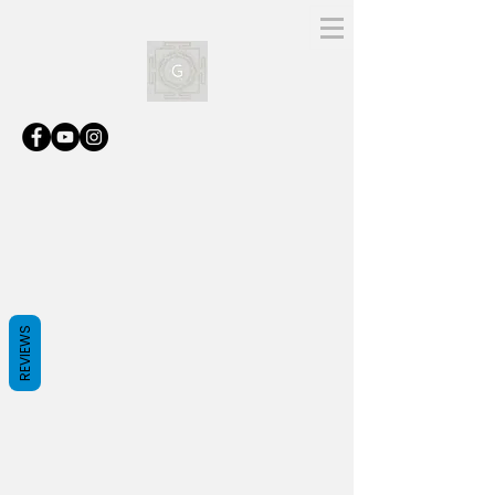
REVIEWS