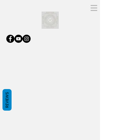
REVIEWS