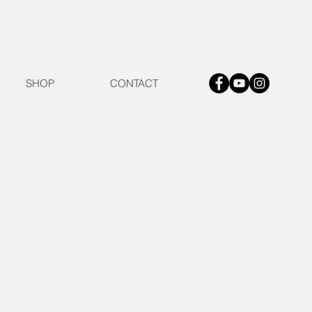
SHOP
CONTACT