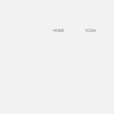
HOME
YOGA