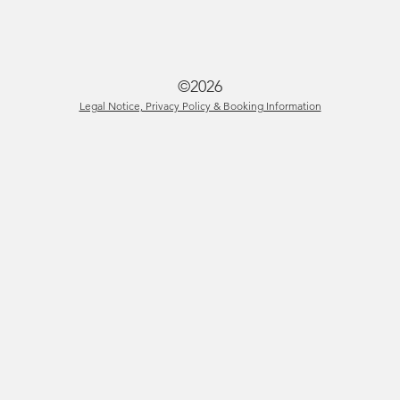
©2026
Legal Notice, Privacy Policy & Booking Information