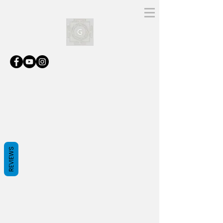
REVIEWS