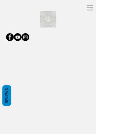
REVIEWS